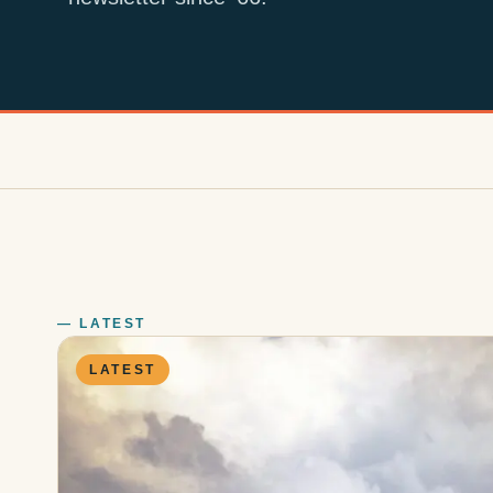
— LATEST
LATEST