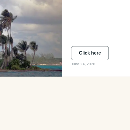
Click here
June 24, 2026