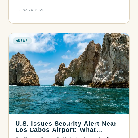
June 24, 2026
NEWS
U.S. Issues Security Alert Near
Los Cabos Airport: What
Travelers Should Know