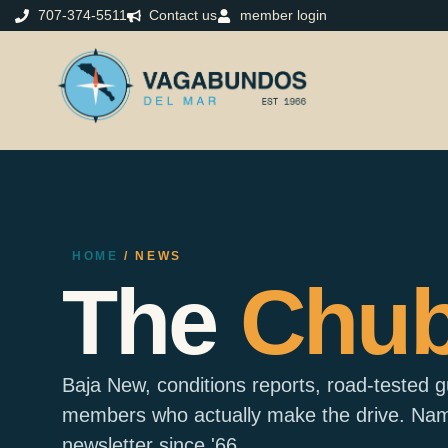
707-374-5511
Contact us
member login
HOME
/ NEWS
The
Chu
Baja New, conditions reports, road-tested 
members who actually make the drive. Name
newsletter since '66.