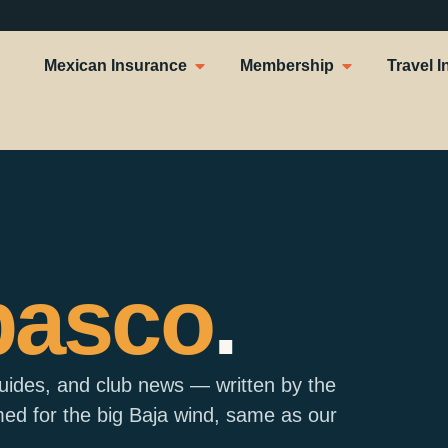
Mexican Insurance
Membership
Travel I
basco
.
guides, and club news — written by the
d for the big Baja wind, same as our