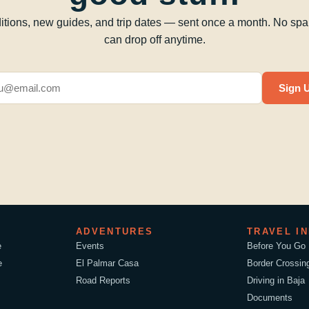
tions, new guides, and trip dates — sent once a month. No sp
can drop off anytime.
Sign 
ADVENTURES
TRAVEL I
e
Events
Before You Go
e
El Palmar Casa
Border Crossin
Road Reports
Driving in Baja
Documents