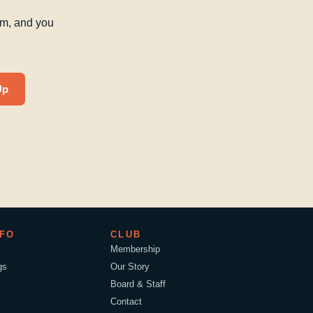
am, and you
Up
NFO
CLUB
Membership
gs
Our Story
Board & Staff
Contact