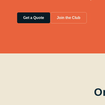
Get a Quote
Join the Club
O