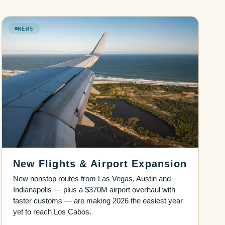
NEWS
New Flights & Airport Expansion
New nonstop routes from Las Vegas, Austin and
Indianapolis — plus a $370M airport overhaul with
faster customs — are making 2026 the easiest year
yet to reach Los Cabos.