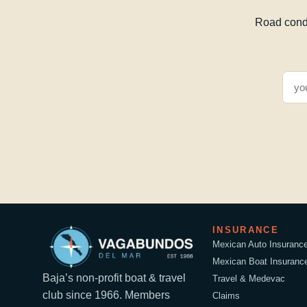
Road condi
INSURANCE
Mexican Auto Insuranc
Mexican Boat Insuranc
Baja’s non-profit boat & travel
Travel & Medevac
club since 1966. Members
Claims