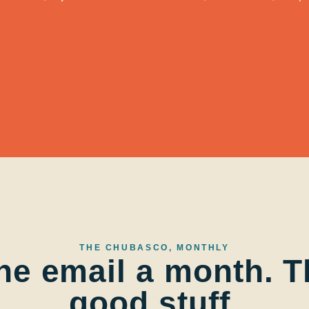
THE CHUBASCO, MONTHLY
ne email a month. T
good stuff.