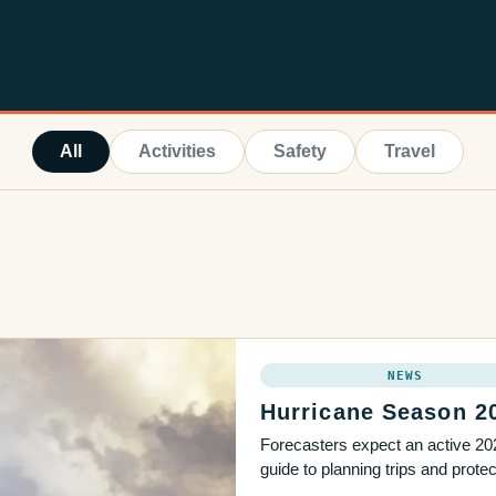
All
Activities
Safety
Travel
NEWS
Hurricane Season 2
Forecasters expect an active 202
guide to planning trips and prot