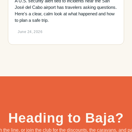
A U.S. security alert tied to incidents near the San
José del Cabo airport has travelers asking questions.
Here's a clear, calm look at what happened and how
to plan a safe trip.
June 24, 2026
Heading to Baja?
 the line, or join the club for the discounts, the caravans, and 