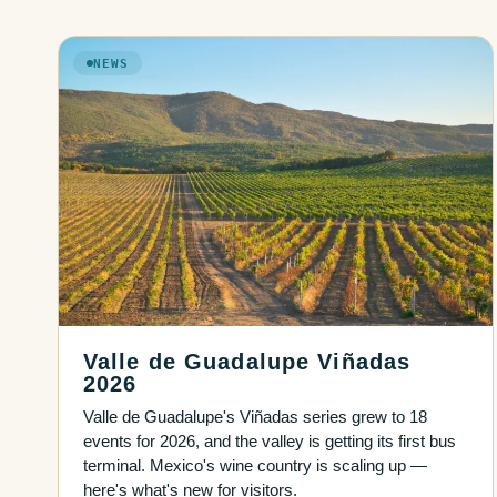
NEWS
Valle de Guadalupe Viñadas
2026
Valle de Guadalupe's Viñadas series grew to 18
events for 2026, and the valley is getting its first bus
terminal. Mexico's wine country is scaling up —
here's what's new for visitors.