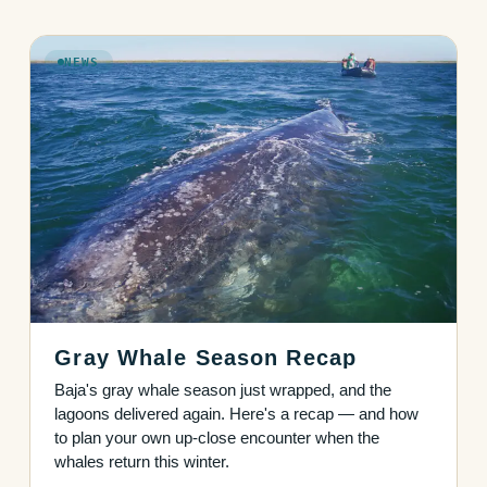
NEWS
Gray Whale Season Recap
Baja's gray whale season just wrapped, and the
lagoons delivered again. Here's a recap — and how
to plan your own up-close encounter when the
whales return this winter.