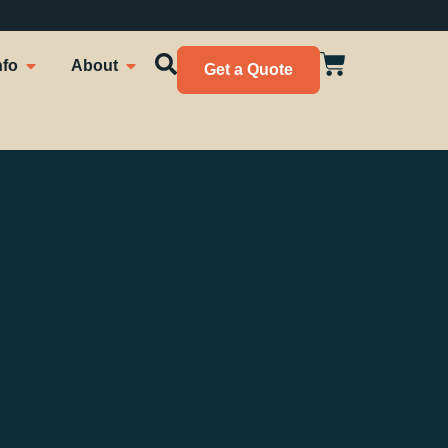
nfo
About
Get a Quote