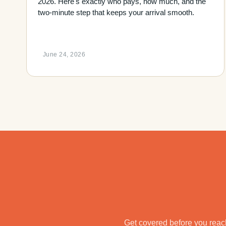
2026. Here's exactly who pays, how much, and the
two-minute step that keeps your arrival smooth.
June 24, 2026
Get covered before you reach