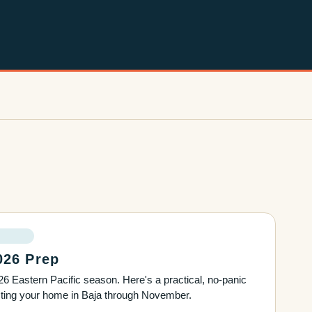
026 Prep
6 Eastern Pacific season. Here's a practical, no-panic
ecting your home in Baja through November.