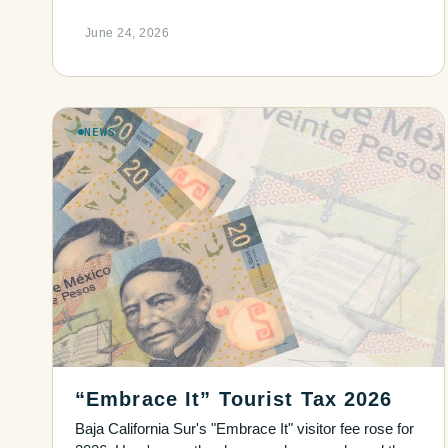
June 24, 2026
NEWS
“Embrace It” Tourist Tax 2026
Baja California Sur's "Embrace It" visitor fee rose for